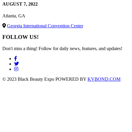
AUGUST 7, 2022
Atlanta, GA
Georgia International Convention Center
FOLLOW US!
Don't miss a thing! Follow for daily news, features, and updates!
© 2023 Black Beauty Expo POWERED BY
KVBOND.COM