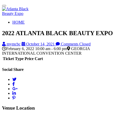
Toggle
navigation
HOME
2022 ATLANTA BLACK BEAUTY EXPO
mymcbc
October 14, 2021
Comments Closed
February 6, 2022 10:00 am - 6:00 pm
GEORGIA
INTERNATIONAL CONVENTION CENTER
Ticket Type
Price
Cart
Social Share
Venue Location