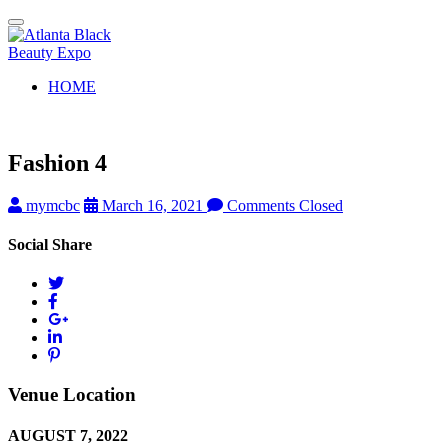
Toggle
navigation
HOME
Fashion 4
mymcbc
March 16, 2021
Comments Closed
Social Share
Venue Location
AUGUST 7, 2022