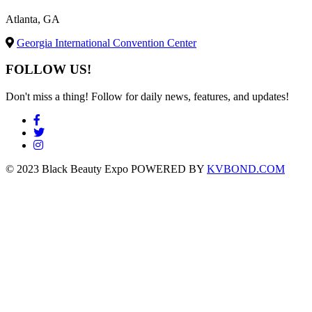
Atlanta, GA
Georgia International Convention Center
FOLLOW US!
Don't miss a thing! Follow for daily news, features, and updates!
© 2023 Black Beauty Expo POWERED BY
KVBOND.COM