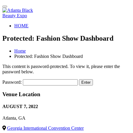
Toggle
navigation
HOME
Protected: Fashion Show Dashboard
Home
Protected: Fashion Show Dashboard
This content is password-protected. To view it, please enter the
password below.
Password:
Venue Location
AUGUST 7, 2022
Atlanta, GA
Georgia International Convention Center