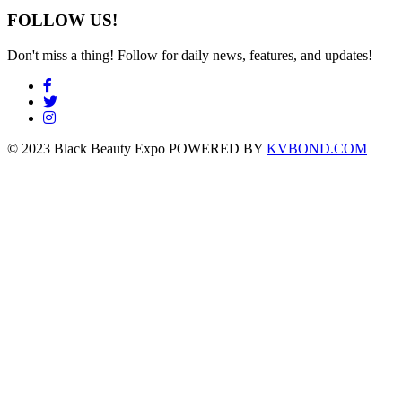
FOLLOW US!
Don't miss a thing! Follow for daily news, features, and updates!
© 2023 Black Beauty Expo POWERED BY
KVBOND.COM