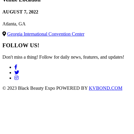
AUGUST 7, 2022
Atlanta, GA
Georgia International Convention Center
FOLLOW US!
Don't miss a thing! Follow for daily news, features, and updates!
© 2023 Black Beauty Expo POWERED BY
KVBOND.COM