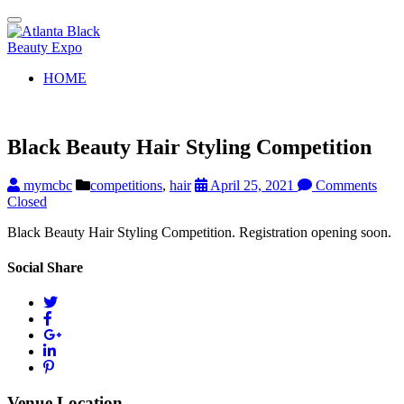
Toggle
navigation
HOME
Black Beauty Hair Styling Competition
mymcbc
competitions
,
hair
April 25, 2021
Comments
Closed
Black Beauty Hair Styling Competition. Registration opening soon.
Social Share
Venue Location